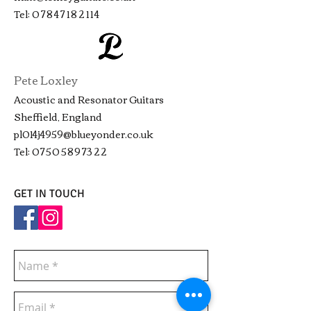
Tel:
07847182114
Pete Loxley
Acoustic and Resonator Guitars
Sheffield, England
pl014j4959@blueyonder.co.uk
Tel:
07505897322
GET IN TOUCH