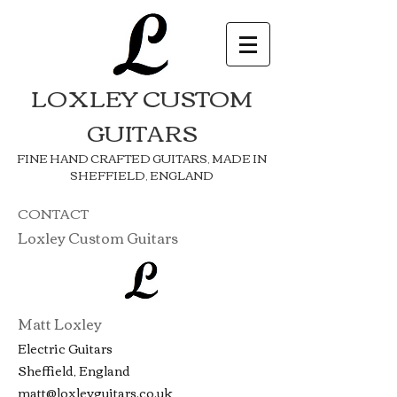
LOXLEY CUSTOM
GUITARS
FINE HAND CRAFTED GUITARS, MADE IN
SHEFFIELD, ENGLAND
CONTACT
Loxley Custom Guitars
Matt Loxley
Electric Guitars
Sheffield, England
matt@loxleyguitars.co.uk