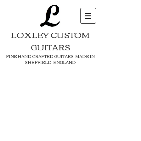
LOXLEY CUSTOM
GUITARS
FINE HAND CRAFTED GUITARS, MADE IN
SHEFFIELD, ENGLAND